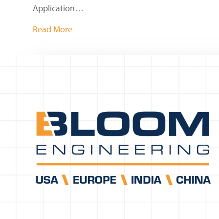
Application…
Read More