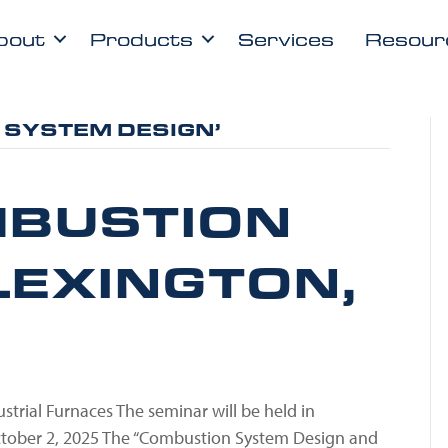
bout
Products
Services
Resour
 SYSTEM DESIGN’
BUSTION
LEXINGTON,
trial Furnaces The seminar will be held in
ctober 2, 2025 The “Combustion System Design and