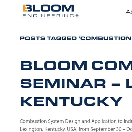
A
POSTS TAGGED ‘COMBUSTION
BLOOM COM
SEMINAR – 
KENTUCKY
Combustion System Design and Application to Indus
Lexington, Kentucky, USA, from September 30 – O