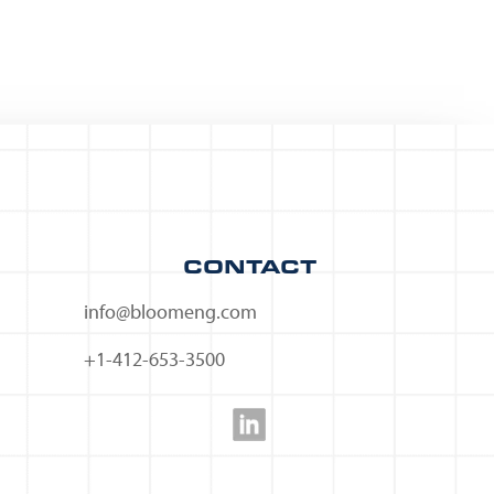
CONTACT
info@bloomeng.com
+1-412-653-3500