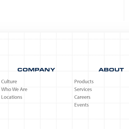
COMPANY
ABOUT
Culture
Products
Who We Are
Services
Locations
Careers
Events