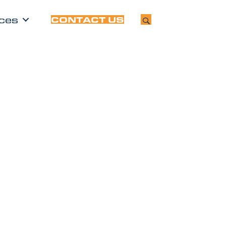
ces
CONTACT US