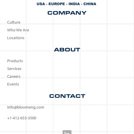
COMPANY
Culture
Who We Are
Locations
ABOUT
Products
Services
Careers
Events
CONTACT
info@bloomeng.com
+1-412-653-3500