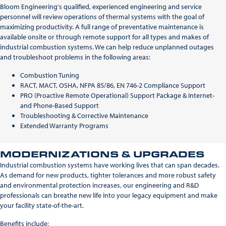
Bloom Engineering's qualified, experienced engineering and service
personnel will review operations of thermal systems with the goal of
maximizing productivity. A full range of preventative maintenance is
available onsite or through remote support for all types and makes of
industrial combustion systems. We can help reduce unplanned outages
and troubleshoot problems in the following areas:
Combustion Tuning
RACT, MACT, OSHA, NFPA 85/86, EN 746-2 Compliance Support
PRO (Proactive Remote Operational) Support Package & Internet-
and Phone-Based Support
Troubleshooting & Corrective Maintenance
Extended Warranty Programs
MODERNIZATIONS & UPGRADES
Industrial combustion systems have working lives that can span decades.
As demand for new products, tighter tolerances and more robust safety
and environmental protection increases, our engineering and R&D
professionals can breathe new life into your legacy equipment and make
your facility state-of-the-art.
Benefits include: