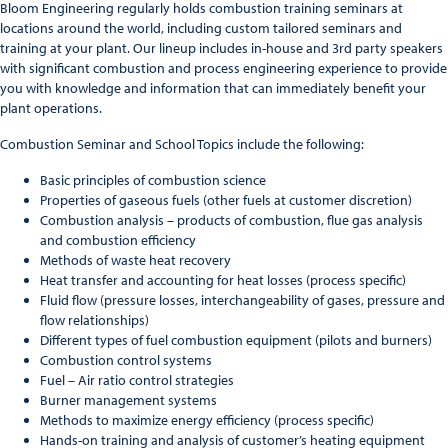
Bloom Engineering regularly holds combustion training seminars at
locations around the world, including custom tailored seminars and
training at your plant. Our lineup includes in-house and 3rd party speakers
with significant combustion and process engineering experience to provide
you with knowledge and information that can immediately benefit your
plant operations.
Combustion Seminar and School Topics include the following:
Basic principles of combustion science
Properties of gaseous fuels (other fuels at customer discretion)
Combustion analysis – products of combustion, flue gas analysis
and combustion efficiency
Methods of waste heat recovery
Heat transfer and accounting for heat losses (process specific)
Fluid flow (pressure losses, interchangeability of gases, pressure and
flow relationships)
Different types of fuel combustion equipment (pilots and burners)
Combustion control systems
Fuel – Air ratio control strategies
Burner management systems
Methods to maximize energy efficiency (process specific)
Hands-on training and analysis of customer’s heating equipment