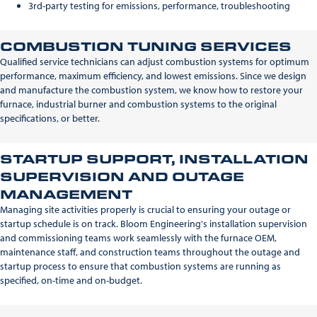
3rd-party testing for emissions, performance, troubleshooting
COMBUSTION TUNING SERVICES
Qualified service technicians can adjust combustion systems for optimum
performance, maximum efficiency, and lowest emissions. Since we design
and manufacture the combustion system, we know how to restore your
furnace, industrial burner and combustion systems to the original
specifications, or better.
STARTUP SUPPORT, INSTALLATION
SUPERVISION AND OUTAGE
MANAGEMENT
Managing site activities properly is crucial to ensuring your outage or
startup schedule is on track. Bloom Engineering's installation supervision
and commissioning teams work seamlessly with the furnace OEM,
maintenance staff, and construction teams throughout the outage and
startup process to ensure that combustion systems are running as
specified, on-time and on-budget.