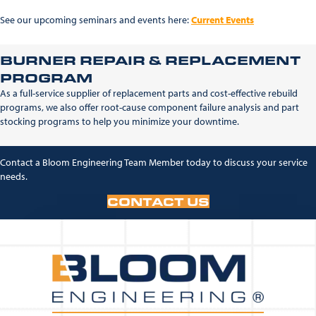
See our upcoming seminars and events here:
Current Events
BURNER REPAIR & REPLACEMENT
PROGRAM
As a full-service supplier of replacement parts and cost-effective rebuild
programs, we also offer root-cause component failure analysis and part
stocking programs to help you minimize your downtime.
Contact a Bloom Engineering Team Member today to discuss your service
needs.
CONTACT US