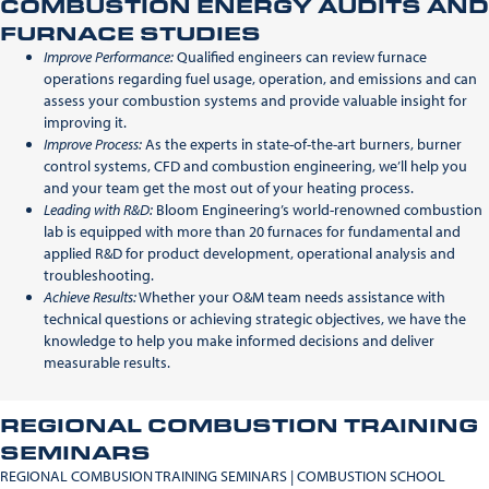
COMBUSTION ENERGY AUDITS AND
FURNACE STUDIES
Improve Performance:
Qualified engineers can review furnace
operations regarding fuel usage, operation, and emissions and can
assess your combustion systems and provide valuable insight for
improving it.
Improve Process:
As the experts in state-of-the-art burners, burner
control systems, CFD and combustion engineering, we’ll help you
and your team get the most out of your heating process.
Leading with R&D:
Bloom Engineering’s world-renowned combustion
lab is equipped with more than 20 furnaces for fundamental and
applied R&D for product development, operational analysis and
troubleshooting.
Achieve Results:
Whether your O&M team needs assistance with
technical questions or achieving strategic objectives, we have the
knowledge to help you make informed decisions and deliver
measurable results.
REGIONAL COMBUSTION TRAINING
SEMINARS
REGIONAL COMBUSION TRAINING SEMINARS | COMBUSTION SCHOOL