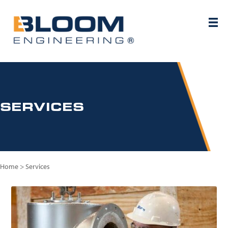
SERVICES
Home
>
Services