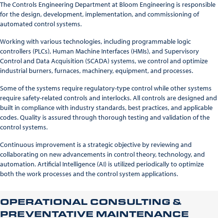
The Controls Engineering Department at Bloom Engineering is responsible
for the design, development, implementation, and commissioning of
automated control systems.
Working with various technologies, including programmable logic
controllers (PLCs), Human Machine Interfaces (HMIs), and Supervisory
Control and Data Acquisition (SCADA) systems, we control and optimize
industrial burners, furnaces, machinery, equipment, and processes.
Some of the systems require regulatory-type control while other systems
require safety-related controls and interlocks. All controls are designed and
built in compliance with industry standards, best practices, and applicable
codes. Quality is assured through thorough testing and validation of the
control systems.
Continuous improvement is a strategic objective by reviewing and
collaborating on new advancements in control theory, technology, and
automation. Artificial Intelligence (AI) is utilized periodically to optimize
both the work processes and the control system applications.
OPERATIONAL CONSULTING &
PREVENTATIVE MAINTENANCE