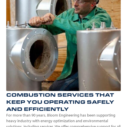
COMBUSTION SERVICES THAT
KEEP YOU OPERATING SAFELY
AND EFFICIENTLY
For more than 90 years, Bloom Engineering has been supporting
heavy industry with energy optimization and environmental
solutions, including services. We offer comprehensive support for all