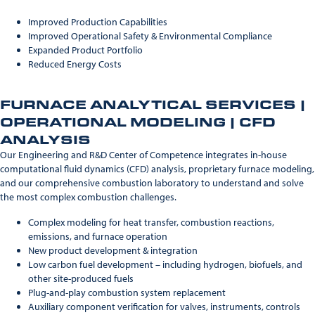
Improved Production Capabilities
Improved Operational Safety & Environmental Compliance
Expanded Product Portfolio
Reduced Energy Costs
FURNACE ANALYTICAL SERVICES |
OPERATIONAL MODELING | CFD
ANALYSIS
Our Engineering and R&D Center of Competence integrates in-house
computational fluid dynamics (CFD) analysis, proprietary furnace modeling,
and our comprehensive combustion laboratory to understand and solve
the most complex combustion challenges.
Complex modeling for heat transfer, combustion reactions,
emissions, and furnace operation
New product development & integration
Low carbon fuel development – including hydrogen, biofuels, and
other site-produced fuels
Plug-and-play combustion system replacement
Auxiliary component verification for valves, instruments, controls