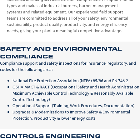
types and makes of industrial burners, burner management
systems and related equipment. Our experienced field support
teams are committed to address all of your safety, environmental
sustainability, product quality, productivity, and energy efficiency
needs, giving your plant a meaningful competitive advantage.
SAFETY AND ENVIRONMENTAL
COMPLIANCE
Compliance support and safety inspections for insurance, regulatory, and
codes for the following areas:
National Fire Protection Association (NFPA) 85/86 and EN 746-2
OSHA MACT & RACT (Occupational Safety and Health Administration
Maximum Achievable Control Technology & Reasonably Available
Control Technology)
Operational Support (Training, Work Procedures, Documentation)
Upgrades & Modernizations to Improve Safety & Environmental
Protection, Productivity & lower energy costs
CONTROLS ENGINEERING