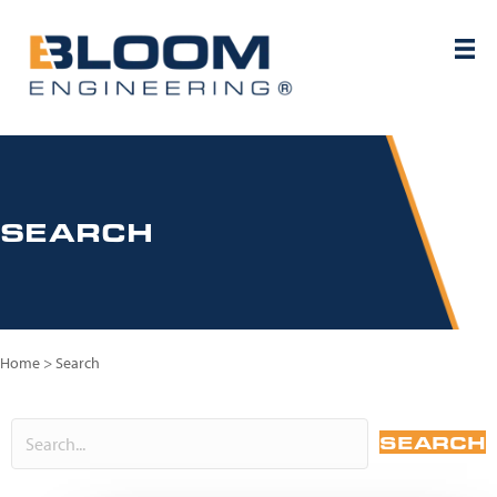
SEARCH
Home
>
Search
SEARCH