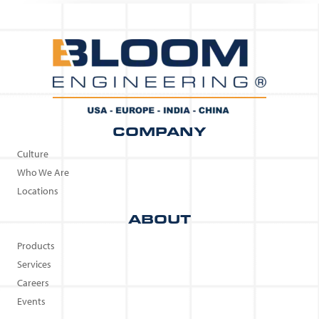
COMPANY
Culture
Who We Are
Locations
ABOUT
Products
Services
Careers
Events