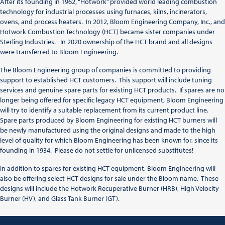
After its founding in 1962, “Hotwork” provided world leading combustion
technology for industrial processes using furnaces, kilns, incinerators,
ovens, and process heaters. In 2012, Bloom Engineering Company, Inc., and
Hotwork Combustion Technology (HCT) became sister companies under
Sterling Industries. In 2020 ownership of the HCT brand and all designs
were transferred to Bloom Engineering.
The Bloom Engineering group of companies is committed to providing
support to established HCT customers. This support will include tuning
services and genuine spare parts for existing HCT products. If spares are no
longer being offered for specific legacy HCT equipment, Bloom Engineering
will try to identify a suitable replacement from its current product line.
Spare parts produced by Bloom Engineering for existing HCT burners will
be newly manufactured using the original designs and made to the high
level of quality for which Bloom Engineering has been known for, since its
founding in 1934. Please do not settle for unlicensed substitutes!
In addition to spares for existing HCT equipment, Bloom Engineering will
also be offering select HCT designs for sale under the Bloom name. These
designs will include the Hotwork Recuperative Burner (HRB), High Velocity
Burner (HV), and Glass Tank Burner (GT).