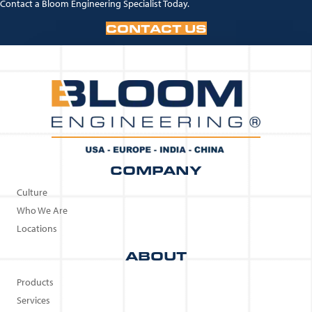
Contact a Bloom Engineering Specialist Today.
CONTACT US
COMPANY
Culture
Who We Are
Locations
ABOUT
Products
Services