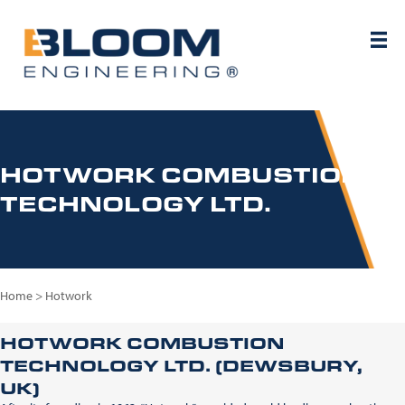
HOTWORK COMBUSTION
TECHNOLOGY LTD.
Home
>
Hotwork
HOTWORK COMBUSTION
TECHNOLOGY LTD. (DEWSBURY,
UK)