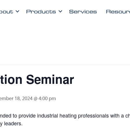
bout
Products
Services
Resour
ion Seminar
ember 18, 2024 @ 4:00 pm
ded to provide industrial heating professionals with a 
ry leaders.