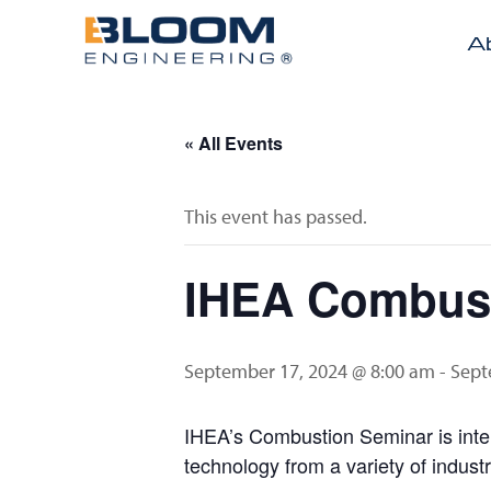
A
« All Events
This event has passed.
IHEA Combust
September 17, 2024 @ 8:00 am
-
Sept
IHEA’s Combustion Seminar is inten
technology from a variety of indust