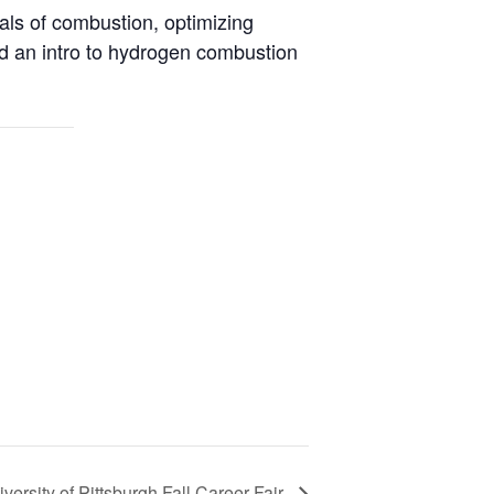
als of combustion, optimizing
d an intro to hydrogen combustion
versity of Pittsburgh Fall Career Fair