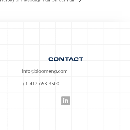
CONTACT
info@bloomeng.com
+1-412-653-3500