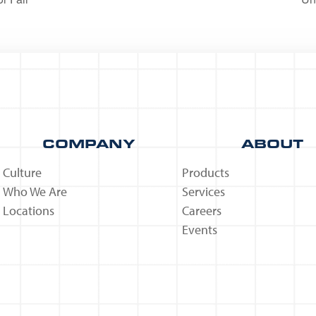
COMPANY
ABOUT
Culture
Products
Who We Are
Services
Locations
Careers
Events