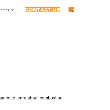
ces
CONTACT US
chance to learn about combustion