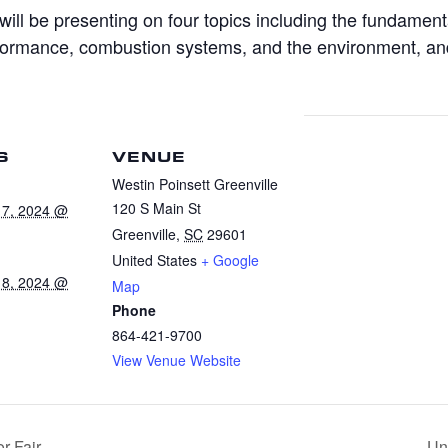
will be presenting on four topics including the fundament
rformance, combustion systems, and the environment, an
S
VENUE
Westin Poinsett Greenville
120 S Main St
17, 2024 @
Greenville
,
SC
29601
United States
+ Google
18, 2024 @
Map
Phone
864-421-9700
View Venue Website
r Fair
Uni