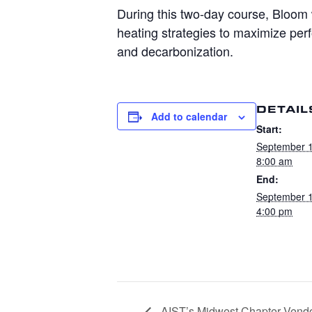
During this two-day course,
Bloom
heating strategies to maximize pe
and decarbonization.
DETAIL
Add to calendar
Start:
September 
8:00 am
End:
September 
4:00 pm
AIST’s Midwest Chapter Vendo