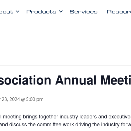
bout
Products
Services
Resour
ociation Annual Meet
 23, 2024 @ 5:00 pm
meeting brings together industry leaders and executives
and discuss the committee work driving the industry forw