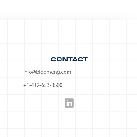
CONTACT
info@bloomeng.com
+1-412-653-3500