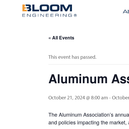
A
« All Events
This event has passed.
Aluminum Ass
October 21, 2024 @ 8:00 am
-
October
The Aluminum Association’s annual 
and policies impacting the market, 