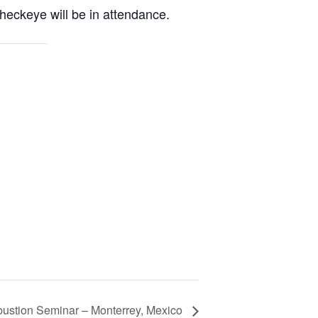
ckeye will be in attendance.
stion Seminar – Monterrey, Mexico