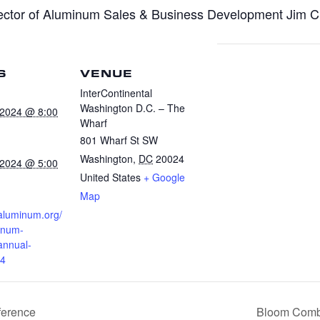
ctor of Aluminum Sales & Business Development Jim Che
S
VENUE
InterContinental
Washington D.C. – The
 2024 @ 8:00
Wharf
801 Wharf St SW
Washington
,
DC
20024
 2024 @ 5:00
United States
+ Google
Map
.aluminum.org/
inum-
annual-
24
ference
Bloom Combu