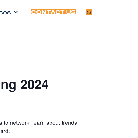
ces
CONTACT US
ing 2024
 to network, learn about trends
ard.