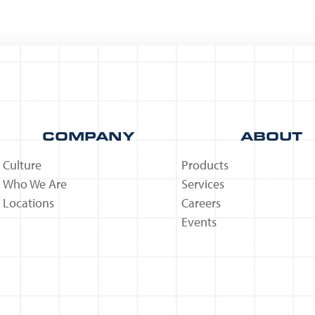
COMPANY
ABOUT
Culture
Products
Who We Are
Services
Locations
Careers
Events