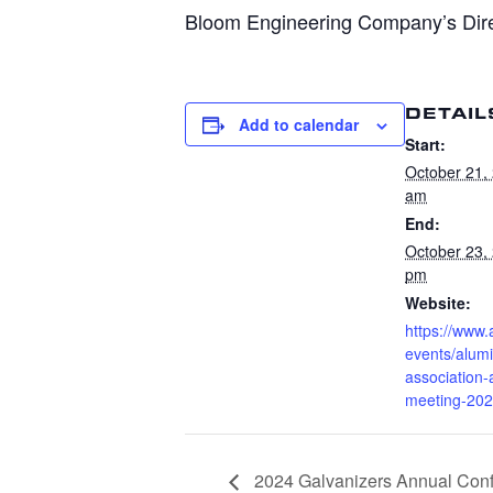
Bloom Engineering Company’s Dire
DETAIL
Add to calendar
Start:
October 21,
am
End:
October 23,
pm
Website:
https://www
events/alum
association-
meeting-20
2024 Galvanizers Annual Con